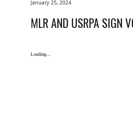
January 25, 2024
MLR AND USRPA SIGN 