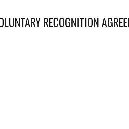
VOLUNTARY RECOGNITION AGRE