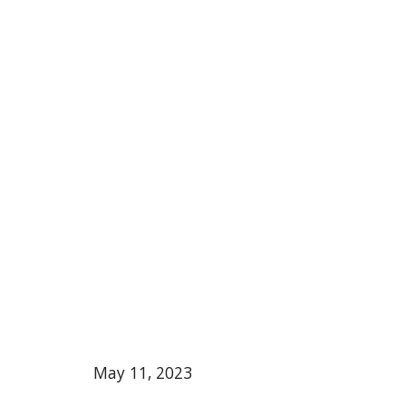
May 11, 2023