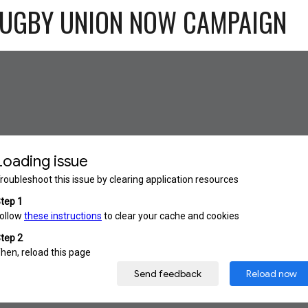
RUGBY UNION NOW CAMPAIGN