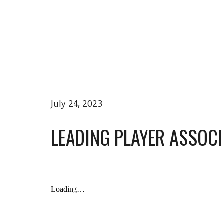
July 24, 2023
LEADING PLAYER ASSO