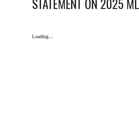
STATEMENT ON 2025
ML