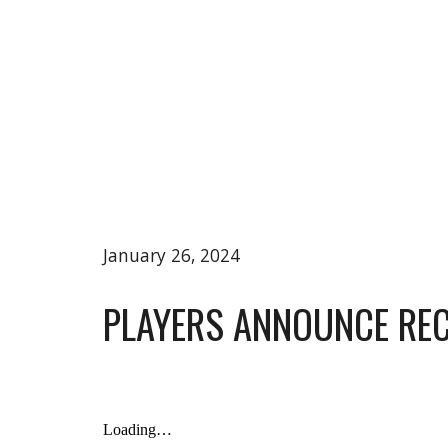
January 26, 2024
PLAYERS ANNOUNCE RE