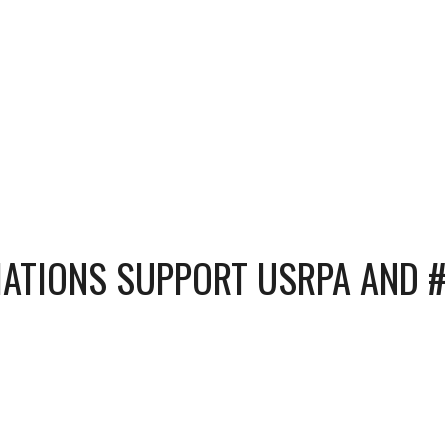
CIATIONS SUPPORT USRPA AND