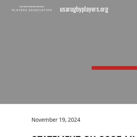
usarugbyplayers.org
Sk
November 19
, 2024