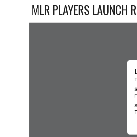
MLR PLAYERS LAUNCH 