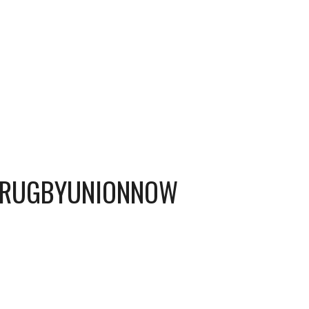
 #RUGBYUNIONNOW