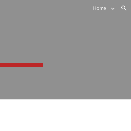
Home
ion