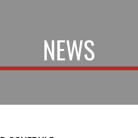
ip to main content
Skip to navigat
NEWS