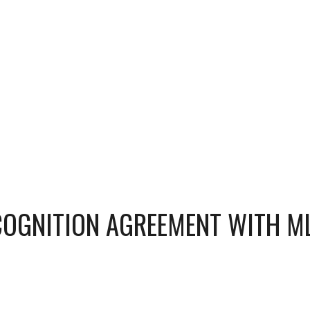
COGNITION AGREEMENT WITH M