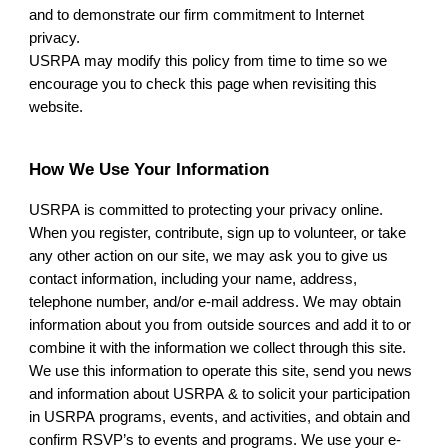
and to demonstrate our firm commitment to Internet
privacy.
USRPA
may modify this policy from time to time so we
encourage you to check this page when revisiting this
website.
How We Use Your Information
USRPA
is committed to protecting your privacy online.
When you register, contribute, sign up to volunteer, or take
any other action on our site, we may ask you to give us
contact information, including your name, address,
telephone number, and/or e-mail address. We may obtain
information about you from outside sources and add it to or
combine it with the information we collect through this site.
We use this information to operate this site, send you news
and information about
USRPA
& to solicit your participation
in
USRPA
programs, events, and activities, and obtain and
confirm RSVP’s to events and programs. We use your e-