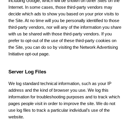
including Google, which will be shown on other Sites on the
Internet. In some cases, those third-party vendors may
decide which ads to show you based on your prior visits to
the Site. At no time will you be personally identified to those
third-party vendors, nor will any of the information you share
with us be shared with those third-party vendors. If you
prefer to opt-out of the use of these third-party cookies on
the Site, you can do so by visiting the Network Advertising
Initiative opt-out page.
Server Log Files
We log standard technical information, such as your IP
address and the kind of browser you use. We log this
information for troubleshooting purposes and to track which
pages people visit in order to improve the site. We do not
use log files to track a particular individual’s use of the
website.