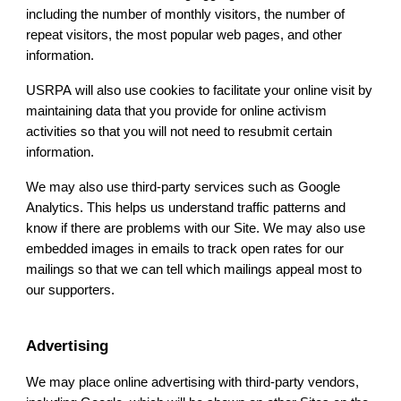
including the number of monthly visitors, the number of
repeat visitors, the most popular web pages, and other
information.
USRPA
will also use cookies to facilitate your online visit by
maintaining data that you provide for online activism
activities so that you will not need to resubmit certain
information.
We may also use third-party services such as Google
Analytics. This helps us understand traffic patterns and
know if there are problems with our Site. We may also use
embedded images in emails to track open rates for our
mailings so that we can tell which mailings appeal most to
our supporters.
Advertising
We may place online advertising with third-party vendors,