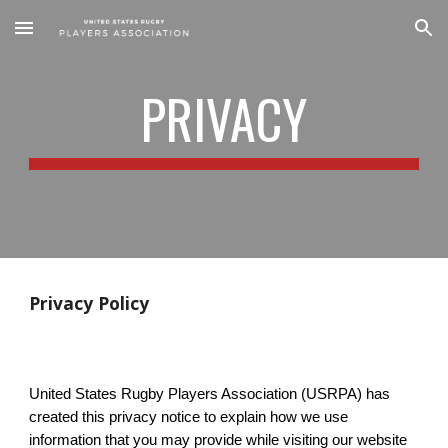
Skip to main content
Skip to navigation
PRIVACY
Privacy Policy
United States Rugby Players Association (USRPA) has
created this privacy notice to explain how we use
information that you may provide while visiting our website