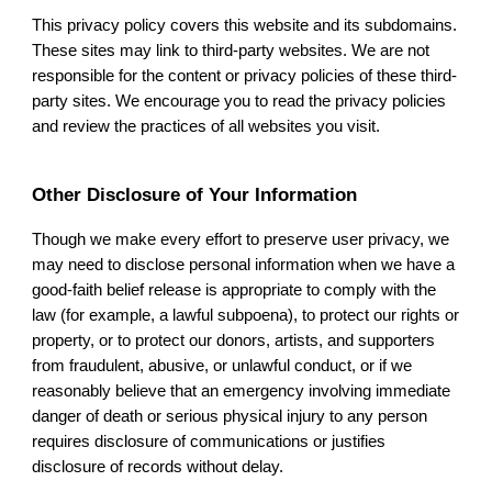
This privacy policy covers this website and its subdomains.
These sites may link to third-party websites. We are not
responsible for the content or privacy policies of these third-
party sites. We encourage you to read the privacy policies
and review the practices of all websites you visit.
Other Disclosure of Your Information
Though we make every effort to preserve user privacy, we
may need to disclose personal information when we have a
good-faith belief release is appropriate to comply with the
law (for example, a lawful subpoena), to protect our rights or
property, or to protect our donors, artists, and supporters
from fraudulent, abusive, or unlawful conduct, or if we
reasonably believe that an emergency involving immediate
danger of death or serious physical injury to any person
requires disclosure of communications or justifies
disclosure of records without delay.