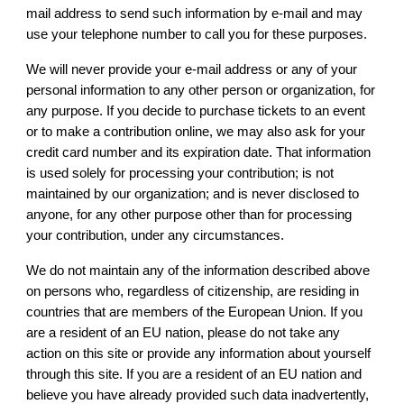
mail address to send such information by e-mail and may
use your telephone number to call you for these purposes.
We will never provide your e-mail address or any of your
personal information to any other person or organization, for
any purpose. If you decide to purchase tickets to an event
or to make a contribution online, we may also ask for your
credit card number and its expiration date. That information
is used solely for processing your contribution; is not
maintained by our organization; and is never disclosed to
anyone, for any other purpose other than for processing
your contribution, under any circumstances.
We do not maintain any of the information described above
on persons who, regardless of citizenship, are residing in
countries that are members of the European Union. If you
are a resident of an EU nation, please do not take any
action on this site or provide any information about yourself
through this site. If you are a resident of an EU nation and
believe you have already provided such data inadvertently,