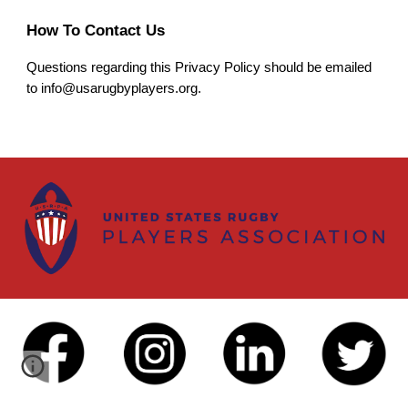
How To Contact Us
Questions regarding this Privacy Policy should be emailed
to info@
usarugbyplayers.org.