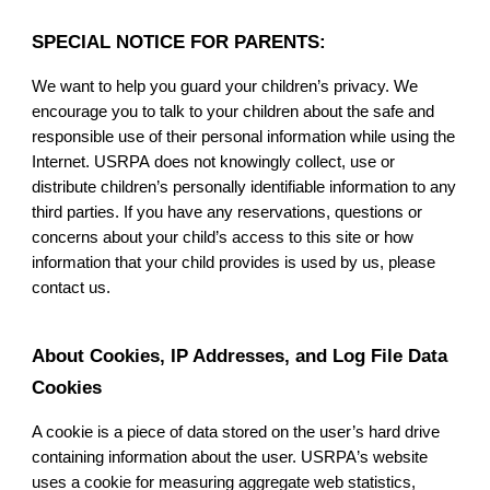
SPECIAL NOTICE FOR PARENTS:
We want to help you guard your children’s privacy. We
encourage you to talk to your children about the safe and
responsible use of their personal information while using the
Internet.
USRPA
does not knowingly collect, use or
distribute children’s personally identifiable information to any
third parties. If you have any reservations, questions or
concerns about your child’s access to this site or how
information that your child provides is used by us, please
contact us.
About Cookies, IP Addresses, and Log File Data
Cookies
A cookie is a piece of data stored on the user’s hard drive
containing information about the user.
USRPA
’s website
uses a cookie for measuring aggregate web statistics,