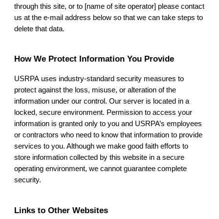
through this site, or to [name of site operator] please contact
us at the e-mail address below so that we can take steps to
delete that data.
How We Protect Information You Provide
USRPA
uses industry-standard security measures to
protect against the loss, misuse, or alteration of the
information under our control. Our server is located in a
locked, secure environment. Permission to access your
information is granted only to you and USRPA’s employees
or contractors who need to know that information to provide
services to you. Although we make good faith efforts to
store information collected by this website in a secure
operating environment, we cannot guarantee complete
security.
Links to Other Websites