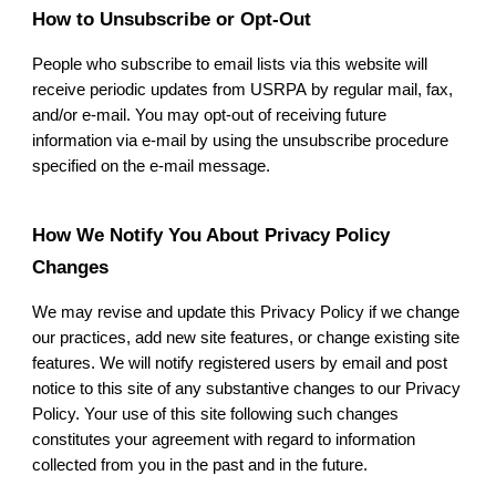
How to Unsubscribe or Opt-Out
People who subscribe to email lists via this website will
receive periodic updates from
USRPA
by regular mail, fax,
and/or e-mail. You may opt-out of receiving future
information via e-mail by using the unsubscribe procedure
specified on the e-mail message.
How We Notify You About Privacy Policy
Changes
We may revise and update this Privacy Policy if we change
our practices, add new site features, or change existing site
features. We will notify registered users by email and post
notice to this site of any substantive changes to our Privacy
Policy. Your use of this site following such changes
constitutes your agreement with regard to information
collected from you in the past and in the future.